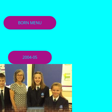
BORN MENU
2004-05