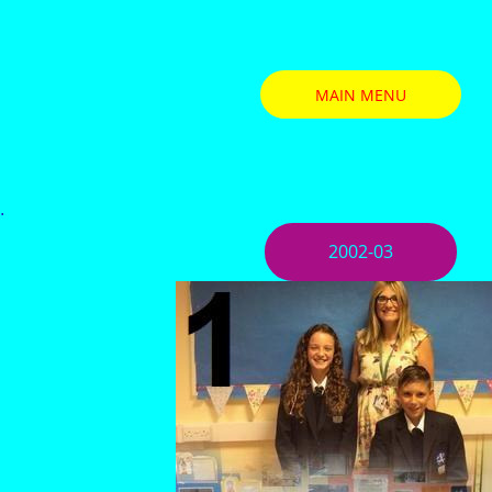
MAIN MENU
.
2002-03