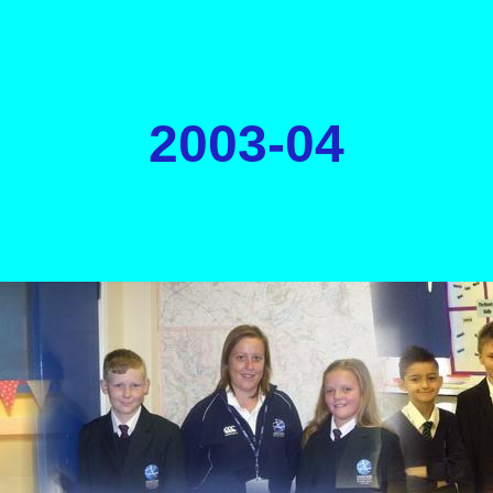
2003-04