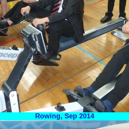
Rowing, Sep 2014