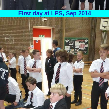
First day at LPS, Sep 2014