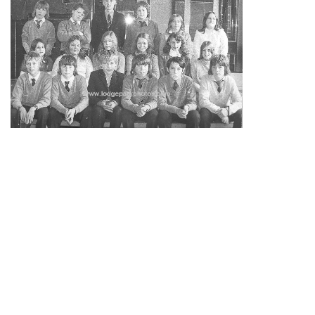
3E
1973
Back row –
Martyn Webb, John Watson,
Barry Hunter
RIP 2015
,
Karl Mayers RIP 2026
, Janice Mooney, Mary
Borland.
Middle row –
Ann McCusker,
Lorraine
Watson RIP
17/6/1997
,
Lorraine
Paton, Elizabeth Mair, Diane
Hughes, Margaret Castel.
Front row –
Stephen Partridge, Gary Spence, David
Wyper, Richard Stobbart, Alan Hinde, Paul Adams.