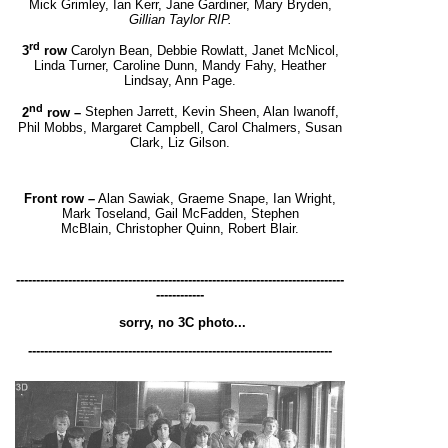
Mick Grimley, Ian Kerr, Jane Gardiner, Mary Bryden,
Gillian Taylor RIP.
rd
3
row
Carolyn Bean, Debbie Rowlatt, Janet McNicol,
Linda Turner, Caroline Dunn, Mandy Fahy,
H
eather
Lindsay, Ann Page.
nd
2
row –
Stephen Jarrett, Kevin Sheen, Alan Iwanoff,
Phil Mobbs, Margaret Campbell, Carol Chalmers,
Susan
Clark, Liz Gilson.
Front row –
Alan Sawiak, Graeme Snape, Ian Wright,
Mark Toseland, Gail McFadden, Stephen
McBlain,
Christopher Quinn, Robert Blair.
----------------------------------------------------------------------------------
------------
sorry, no 3C photo...
----------------------------------------------------------------------------