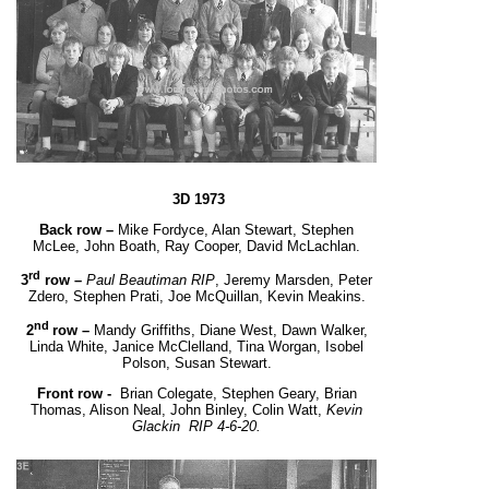
3D 1973
Back row –
Mike Fordyce, Alan Stewart, Stephen
McLee, John Boath, Ray Cooper, David McLachlan.
rd
3
row –
Paul Beautiman RIP
, Jeremy Marsden, Peter
Zdero, Stephen Prati, Joe McQuillan, Kevin Meakins.
nd
2
row –
Mandy Griffiths, Diane West, Dawn Walker,
Linda White, Janice McClelland, Tina Worgan,
Isobel
Polson, Susan Stewart.
Front row -
Brian Colegate, Stephen Geary, Brian
Thomas, Alison Neal,
John Binley, Colin Watt,
Kevin
Glackin
RIP 4-6-20.