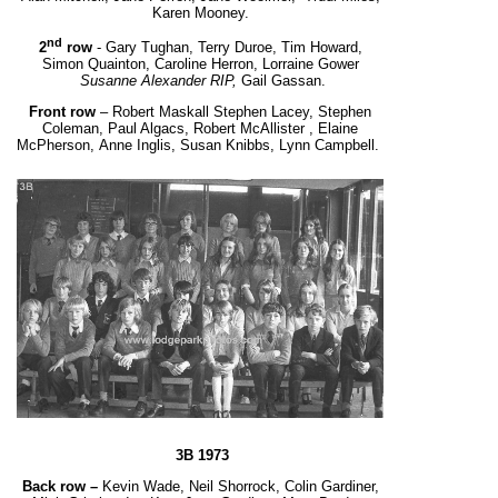
Karen Mooney.
nd
2
row
- Gary Tughan, Terry Duroe, Tim Howard,
Simon Quainton, Caroline Herron, Lorraine Gower
Susanne Alexander RIP,
Gail Gassan.
Front row
– Robert Maskall Stephen Lacey, Stephen
Coleman, Paul Algacs, Robert McAllister , Elaine
McPherson, Anne Inglis, Susan Knibbs, Lynn Campbell.
3B 1973
Back row –
Kevin Wade, Neil Shorrock, Colin Gardiner,