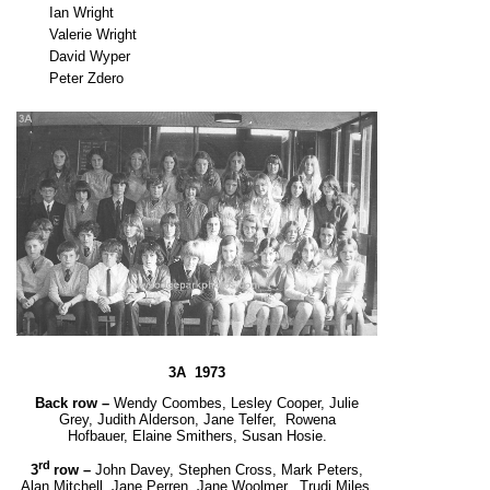
Ian Wright
Valerie Wright
David Wyper
Peter Zdero
3A 1973
Back row –
Wendy Coombes, Lesley Cooper, Julie
Grey, Judith Alderson, Jane Telfer, Rowena
Hofbauer,
Elaine Smithers, Susan Hosie.
rd
3
row –
John Davey, Stephen Cross, Mark Peters,
Alan Mitchell, Jane Perren, Jane Woolmer,
Trudi Miles,