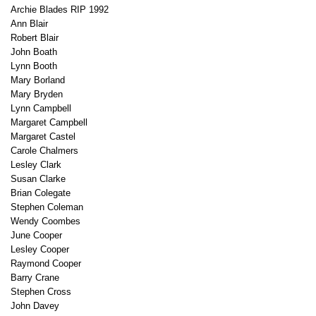
Archie Blades RIP 1992
Ann Blair
Robert Blair
John Boath
Lynn Booth
Mary Borland
Mary Bryden
Lynn Campbell
Margaret Campbell
Margaret Castel
Carole Chalmers
Lesley Clark
Susan Clarke
Brian Colegate
Stephen Coleman
Wendy Coombes
June Cooper
Lesley Cooper
Raymond Cooper
Barry Crane
Stephen Cross
John Davey