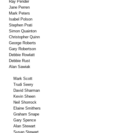
Ray Pender
Jane Perren
Mark Peters
Isabel Polson
Stephen Prati
Simon Quainton
Christopher Quinn
George Roberts
Gary Robertson
Debbie Rowlatt
Debbie Rust
Alan Sawiak
Mark Scott
Trudi Seery
David Sharman
Kevin Sheen
Neil Shorrock
Elaine Smithers
Graham Snape
Gary Spence
Alan Stewart
Susan Stewart