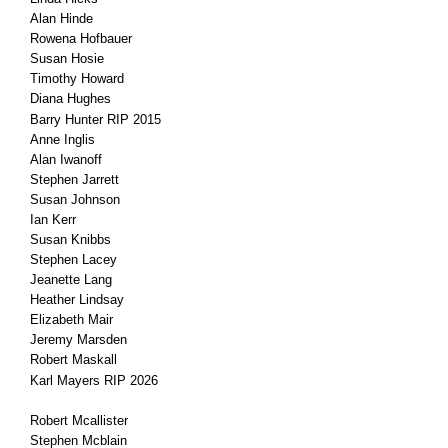
Alan Hinde
Rowena Hofbauer
Susan Hosie
Timothy Howard
Diana Hughes
Barry Hunter RIP 2015
Anne Inglis
Alan Iwanoff
Stephen Jarrett
Susan Johnson
Ian Kerr
Susan Knibbs
Stephen Lacey
Jeanette Lang
Heather Lindsay
Elizabeth Mair
Jeremy Marsden
Robert Maskall
Karl Mayers RIP 2026
Robert Mcallister
Stephen Mcblain