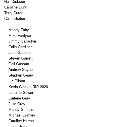
Neil Dickson
Caroline Dunn
Terry Duroe
Colin Elsdon
Mandy Fahy
Mike Fordyce
Jimmy Gallagher
Colin Gardiner
Jane Gardiner
Steven Garrett
Gail Gassan
Andrew Gayne
Stephen Geary
Liz Gilson
Kevin Glackin RIP 2020
Lorraine Gower
Carlene Gray
Julie Gray
Mandy Griffiths
Michael Grimley
Caroline Herron
Linda Hicks