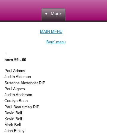
More
MAIN MENU
'Born' menu
.
born 59 - 60
Paul Adams
Judith Alderson
Susanne Alexander RIP
Paul Algacs
Judith Anderson
Carolyn Bean
Paul Beautiman RIP
David Bell
Kevin Bell
Mark Bell
John Binley