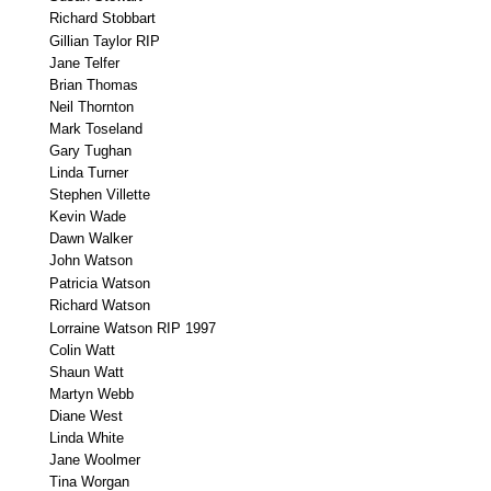
Richard Stobbart
Gillian Taylor RIP
Jane Telfer
Brian Thomas
Neil Thornton
Mark Toseland
Gary Tughan
Linda Turner
Stephen Villette
Kevin Wade
Dawn Walker
John Watson
Patricia Watson
Richard Watson
Lorraine Watson RIP 1997
Colin Watt
Shaun Watt
Martyn Webb
Diane West
Linda White
Jane Woolmer
Tina Worgan