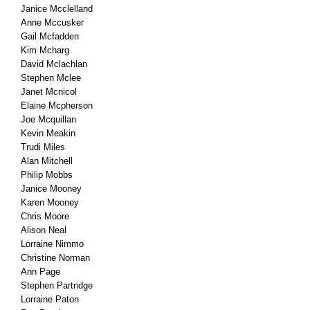
Janice Mcclelland
Anne Mccusker
Gail Mcfadden
Kim Mcharg
David Mclachlan
Stephen Mclee
Janet Mcnicol
Elaine Mcpherson
Joe Mcquillan
Kevin Meakin
Trudi Miles
Alan Mitchell
Philip Mobbs
Janice Mooney
Karen Mooney
Chris Moore
Alison Neal
Lorraine Nimmo
Christine Norman
Ann Page
Stephen Partridge
Lorraine Paton