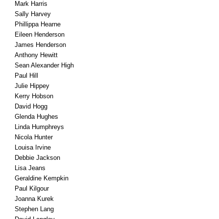
Mark Harris
Sally Harvey
Phillippa Hearne
Eileen Henderson
James Henderson
Anthony Hewitt
Sean Alexander High
Paul Hill
Julie Hippey
Kerry Hobson
David Hogg
Glenda Hughes
Linda Humphreys
Nicola Hunter
Louisa Irvine
Debbie Jackson
Lisa Jeans
Geraldine Kempkin
Paul Kilgour
Joanna Kurek
Stephen Lang