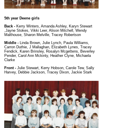
5th year Deene girls
Back -
Kerry Winters, Amanda Ashley, Karyn Stewart
,Jayne Stokes, Vikki Leer, Alison Mitchell, Wendy
Malthouse, Sharon Melville, Tracey Robertson
Middle -
Linda Brown, Julie Lynch, Paula Williams,
Carron Duthie, J Mallaghan, Elizabeth Lynes, Tracey
Fendick, Karen Brinsley, Rosalyn Mcgettens, Beverley
Pender, Carol Ann Mckinty, Heather Clyne, Michaela
Clarke
Front -
Julie Stewart, Kerry Hobson, Carole Tew, Sally
Harvey, Debbie Jackson, Tracey Dixon, Jackie Stark