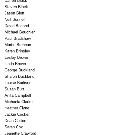
Darren Black
Steven Black
Jason Blott
Neil Bonnell
David Borland
Michael Bouchier
Paul Bradshaw
Martin Brennan
Karen Brinsley
Lesley Brown
Linda Brown
George Buckland
Sharon Buckland
Louise Burlison
Susan Burt
Anita Campbell
Michaela Clarke
Heather Clyne
Jackie Cocker
Dean Cotton
Sarah Cox
Jeanette Crawford