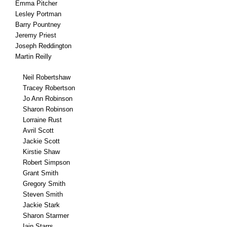
Emma Pitcher
Lesley Portman
Barry Pountney
Jeremy Priest
Joseph Reddington
Martin Reilly
Neil Robertshaw
Tracey Robertson
Jo Ann Robinson
Sharon Robinson
Lorraine Rust
Avril Scott
Jackie Scott
Kirstie Shaw
Robert Simpson
Grant Smith
Gregory Smith
Steven Smith
Jackie Stark
Sharon Starmer
Iain Starrs