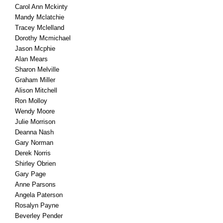
Carol Ann Mckinty
Mandy Mclatchie
Tracey Mclelland
Dorothy Mcmichael
Jason Mcphie
Alan Mears
Sharon Melville
Graham Miller
Alison Mitchell
Ron Molloy
Wendy Moore
Julie Morrison
Deanna Nash
Gary Norman
Derek Norris
Shirley Obrien
Gary Page
Anne Parsons
Angela Paterson
Rosalyn Payne
Beverley Pender