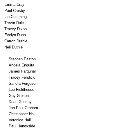
Emma Cray
Paul Crosby
Ian Cumming
Trevor Dale
Tracey Dixon
Evelyn Dunn
Carron Duthie
Neil Duthie
Stephen Easton
Angela Enguita
James Farquhar
Tracey Fendick
Sandra Ferguson
Lee Fieldhouse
Guy Gibson
Dean Gourlay
Jon Paul Graham
Christopher Hall
Veronica Hall
Paul Handyside