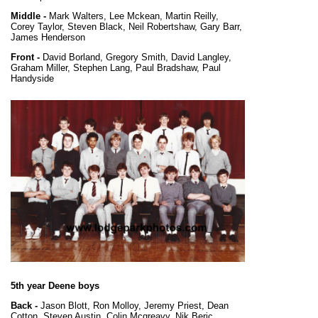
Middle -
Mark Walters, Lee Mckean, Martin Reilly,
Corey Taylor, Steven Black, Neil Robertshaw, Gary Barr,
James Henderson
Front -
David Borland, Gregory Smith, David Langley,
Graham Miller, Stephen Lang, Paul Bradshaw, Paul
Handyside
5th year Deene boys
Back -
Jason Blott, Ron Molloy, Jeremy Priest, Dean
Cotton, Steven Austin, Colin Mcgreavy, Nik Beric