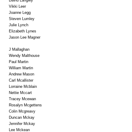
David Langley
Vikki Leer
Joanne Legg
Steven Lumley
Julie Lynch
Elizabeth Lynes
Jason Lee Magner
J Mallaghan
Wendy Malthouse
Paul Martin
William Martin
Andrew Mason
Carl Mcallister
Lorraine Mcblain
Nettie Mccart
Tracey Mcewan
Rosalyn Mcgettens
Colin Mcgreavy
Duncan Mckay
Jennifer Mckay
Lee Mckean