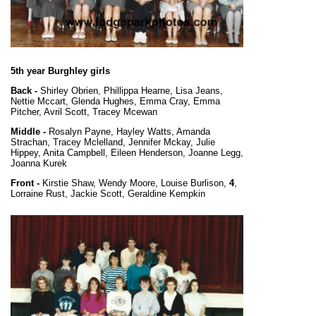
5th year Burghley girls
Back -
Shirley Obrien, Phillippa Hearne, Lisa Jeans,
Nettie Mccart, Glenda Hughes, Emma Cray, Emma
Pitcher, Avril Scott, Tracey Mcewan
Middle -
Rosalyn Payne, Hayley Watts, Amanda
Strachan, Tracey Mclelland, Jennifer Mckay, Julie
Hippey, Anita Campbell, Eileen Henderson, Joanne Legg,
Joanna Kurek
Front -
Kirstie Shaw, Wendy Moore, Louise Burlison,
4
,
Lorraine Rust, Jackie Scott, Geraldine Kempkin