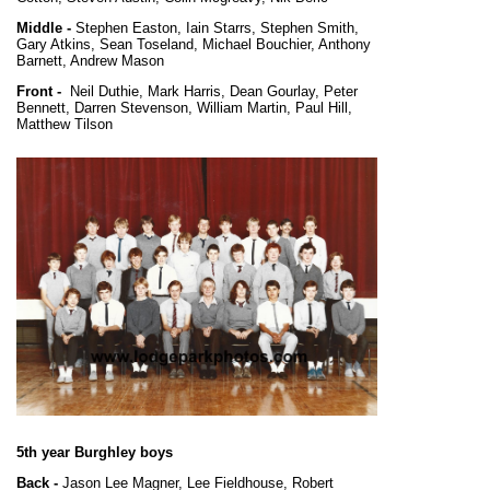
Middle -
Stephen Easton, Iain Starrs, Stephen Smith,
Gary Atkins, Sean Toseland, Michael Bouchier, Anthony
Barnett, Andrew Mason
Front -
Neil Duthie, Mark Harris, Dean Gourlay, Peter
Bennett, Darren Stevenson, William Martin, Paul Hill,
Matthew Tilson
5th year Burghley boys
Back -
Jason Lee Magner, Lee Fieldhouse, Robert