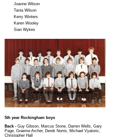
Joanne Wilson
Tania Wilson
Kerry Winters
Karen Wooley
Sian Wykes
5th year Rockingham boys
Back -
Guy Gibson, Marcus Stone, Darren Wells, Gary
Page, Graeme Archer, Derek Norris, Michael Vyatoric,
Christopher Hall