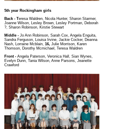
5th year Rockingham girls
Back - T
eresa Waldren, Nicola Hunter, Sharon Starmer,
Joanne Wilson, Lesley Brown, Lesley Portman, Deborah
?, Sharon Robinson, Kirstie Stewart
Middle -
Jo Ann Robinson, Sarah Cox, Angela Enguita,
Sandra Ferguson, Louisa Irvine, Jackie Cocker, Deanna
Nash, Lorraine Mcblain,
16,
Julie Morrison, Karen
Thomson, Dorothy Mcmichael, Teresa Waldren
Front -
Angela Paterson, Veronica Hall, Sian Wynes,
Evelyn Dunn, Tania Wilson, Anne Parsons, Jeanette
Crawford