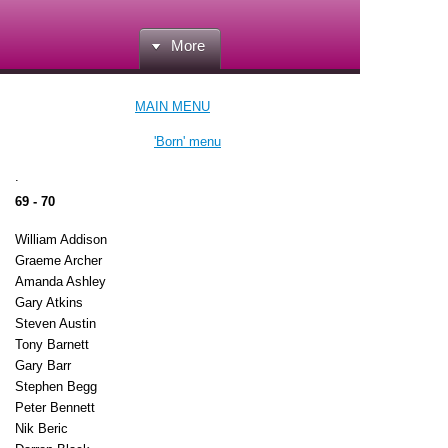
More
MAIN MENU
'Born' menu
.
69 - 70
William Addison
Graeme Archer
Amanda Ashley
Gary Atkins
Steven Austin
Tony Barnett
Gary Barr
Stephen Begg
Peter Bennett
Nik Beric