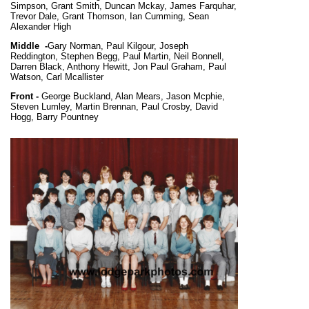
Simpson, Grant Smith, Duncan Mckay, James Farquhar,
Trevor Dale, Grant Thomson, Ian Cumming, Sean
Alexander High
Middle -
Gary Norman, Paul Kilgour, Joseph
Reddington, Stephen Begg, Paul Martin, Neil Bonnell,
Darren Black, Anthony Hewitt, Jon Paul Graham, Paul
Watson, Carl Mcallister
Front -
George Buckland, Alan Mears, Jason Mcphie,
Steven Lumley, Martin Brennan, Paul Crosby, David
Hogg, Barry Pountney