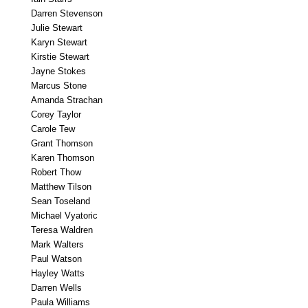
Darren Stevenson
Julie Stewart
Karyn Stewart
Kirstie Stewart
Jayne Stokes
Marcus Stone
Amanda Strachan
Corey Taylor
Carole Tew
Grant Thomson
Karen Thomson
Robert Thow
Matthew Tilson
Sean Toseland
Michael Vyatoric
Teresa Waldren
Mark Walters
Paul Watson
Hayley Watts
Darren Wells
Paula Williams