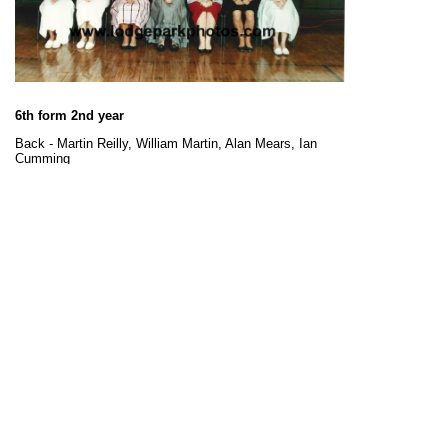
6th form 2nd year
Back - Martin Reilly, William Martin, Alan Mears, Ian
Cumming
Middle - Gregory Smith, William Addison, Tony Barnett,
Karen Wooley, Steven Black, Jason Mcphie, Stephen
Begg
Front - Karen Thomson, Rosalyn Payne, Carron Duthie,
Wendy Malthouse, Paula Williams, Avril Scott, Sian
Wykes