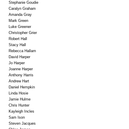
Stephanie Goudie
Caralyn Graham
Amanda Gray
Mark Green
Luke Greener
Christopher Grier
Robert Hall
Stacy Hall
Rebecca Hallam
David Harper
Jo Harper
Joanne Harper
Anthony Harris
Andrew Hart
Daniel Hempkin
Linda Hosie
Jamie Hulme
Chris Hunter
Kayleigh Incles
Sam Ison
Steven Jacques