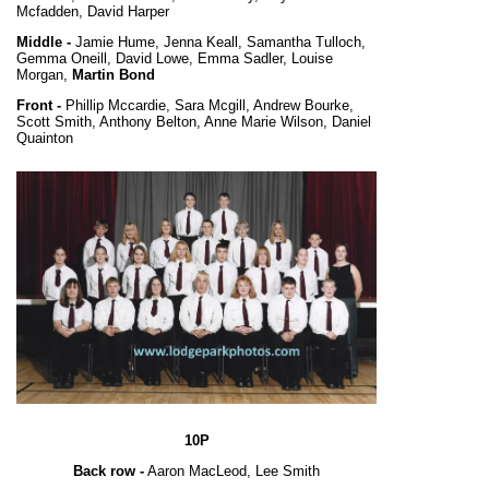
Mcfadden, David Harper
Middle -
Jamie Hume, Jenna Keall, Samantha Tulloch,
Gemma Oneill, David Lowe, Emma Sadler, Louise
Morgan,
Martin Bond
Front -
Phillip Mccardie, Sara Mcgill, Andrew Bourke,
Scott Smith, Anthony Belton, Anne Marie Wilson, Daniel
Quainton
10P
Back row -
Aaron MacLeod, Lee Smith