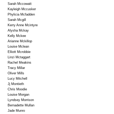
Sarah Mccowatt
Kayleigh Mccusker
Phylicia Mcfadden
Sarah Mcgill
Kerry Anne Mcintyre
Alysha Mckay
Kelly Mckee
Arianne Mckillop
Louise Mclean
Elliott Mcrobbie
Linzi Mctaggart
Rachel Meakins
Tracy Millar
Oliver Mills
Lucy Mitchell
Jj Montieth
Chris Moodie
Louise Morgan
Lyndsey Morrison
Bernadette Mullan
Jade Munro