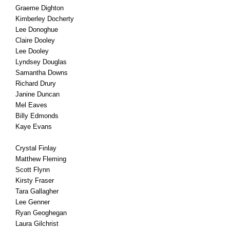
Graeme Dighton
Kimberley Docherty
Lee Donoghue
Claire Dooley
Lee Dooley
Lyndsey Douglas
Samantha Downs
Richard Drury
Janine Duncan
Mel Eaves
Billy Edmonds
Kaye Evans
Crystal Finlay
Matthew Fleming
Scott Flynn
Kirsty Fraser
Tara Gallagher
Lee Genner
Ryan Geoghegan
Laura Gilchrist