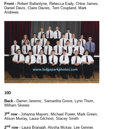
Front -
Robert Ballantyne, Rebecca Eady, Chloe James,
Daniel Davis, Claire Davies, Terri Coupland, Mark
Andrews
10D
Back -
Darren Jeremic, Samantha Grove, Lynn Thom,
William Skewis
rd
3
row -
Johanna Mayers, Michael Power, Mark Green,
Alison Murray, Laura Gilchrist, Stacey Smith
nd
2
row -
Laura Branagh, Alysha Mckay, Lee Genner,