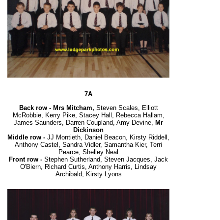
7A
Back row -
Mrs Mitcham,
Steven Scales, Elliott
McRobbie, Kerry Pike, Stacey Hall, Rebecca Hallam,
James Saunders, Darren Coupland, Amy Devine,
Mr
Dickinson
Middle row -
JJ Montieth, Daniel Beacon, Kirsty Riddell,
Anthony Castel, Sandra Vidler, Samantha Kier, Terri
Pearce, Shelley Neal
Front row -
Stephen Sutherland, Steven Jacques, Jack
O'Biern, Richard Curtis, Anthony Harris, Lindsay
Archibald, Kirsty Lyons