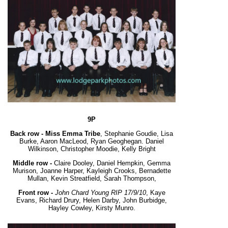
9P
Back row -
Miss Emma Tribe
, Stephanie Goudie, Lisa
Burke, Aaron MacLeod, Ryan Geoghegan. Daniel
Wilkinson, Christopher Moodie, Kelly Bright
Middle row -
Claire Dooley, Daniel Hempkin, Gemma
Murison, Joanne Harper, Kayleigh Crooks, Bernadette
Mullan, Kevin Streatfield, Sarah Thompson,
Front row -
John Chard Young RIP 17/9/10
, Kaye
Evans, Richard Drury, Helen Darby, John Burbidge,
Hayley Cowley, Kirsty Munro.