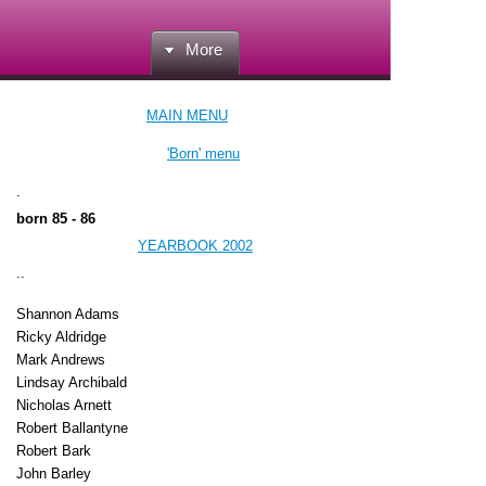
More
MAIN MENU
'Born' menu
.
born 85 - 86
YEARBOOK 2002
..
Shannon Adams
Ricky Aldridge
Mark Andrews
Lindsay Archibald
Nicholas Arnett
Robert Ballantyne
Robert Bark
John Barley