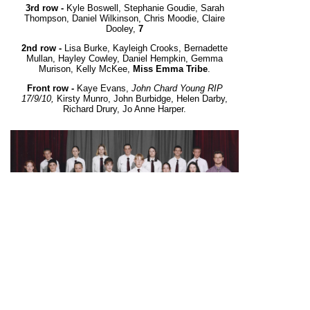
3rd row -
Kyle Boswell, Stephanie Goudie, Sarah
Thompson, Daniel Wilkinson, Chris Moodie, Claire
Dooley,
7
2nd row -
Lisa Burke, Kayleigh Crooks, Bernadette
Mullan, Hayley Cowley, Daniel Hempkin, Gemma
Murison, Kelly McKee,
Miss Emma Tribe
.
Front row -
Kaye Evans,
John Chard Young RIP
17/9/10,
Kirsty Munro, John Burbidge, Helen Darby,
Richard Drury, Jo Anne Harper.
10A