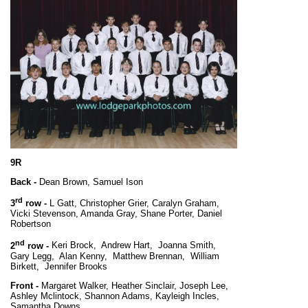
9R
Back -
Dean Brown, Samuel Ison
rd
3
row -
L Gatt, Christopher Grier, Caralyn Graham,
Vicki Stevenson, Amanda Gray, Shane Porter, Daniel
Robertson
nd
2
row -
Keri Brock, Andrew Hart, Joanna Smith,
Gary Legg, Alan Kenny, Matthew Brennan, William
Birkett, Jennifer Brooks
Front -
Margaret Walker, Heather Sinclair, Joseph Lee,
Ashley Mclintock, Shannon Adams, Kayleigh Incles,
Samantha Downs