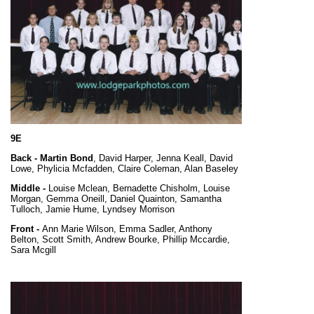
9E
Back -
Martin Bond
, David Harper, Jenna Keall, David
Lowe, Phylicia Mcfadden, Claire Coleman, Alan Baseley
Middle -
Louise Mclean, Bernadette Chisholm, Louise
Morgan, Gemma Oneill, Daniel Quainton, Samantha
Tulloch, Jamie Hume, Lyndsey Morrison
Front -
Ann Marie Wilson, Emma Sadler, Anthony
Belton, Scott Smith, Andrew Bourke, Phillip Mccardie,
Sara Mcgill