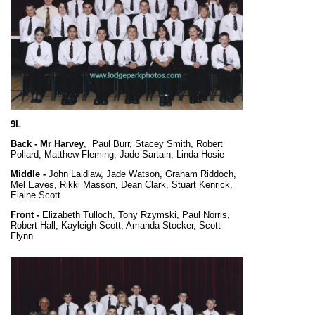
9L
Back -
Mr Harvey
, Paul Burr, Stacey Smith, Robert
Pollard, Matthew Fleming, Jade Sartain, Linda Hosie
Middle -
John Laidlaw, Jade Watson, Graham Riddoch,
Mel Eaves, Rikki Masson, Dean Clark, Stuart Kenrick,
Elaine Scott
Front -
Elizabeth Tulloch, Tony Rzymski, Paul Norris,
Robert Hall, Kayleigh Scott, Amanda Stocker, Scott
Flynn