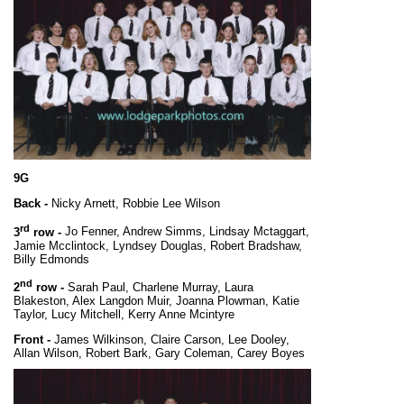
9G
Back -
Nicky Arnett, Robbie Lee Wilson
rd
3
row -
Jo Fenner, Andrew Simms, Lindsay Mctaggart,
Jamie Mcclintock, Lyndsey Douglas, Robert Bradshaw,
Billy Edmonds
nd
2
row -
Sarah Paul, Charlene Murray, Laura
Blakeston, Alex Langdon Muir, Joanna Plowman, Katie
Taylor, Lucy Mitchell, Kerry Anne Mcintyre
Front -
James Wilkinson, Claire Carson, Lee Dooley,
Allan Wilson, Robert Bark, Gary Coleman, Carey Boyes