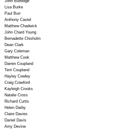
John Burbidge
Lisa Burke
Paul Burr
Anthony Castel
Matthew Chadwick
John Chard Young
Bernadette Chisholm
Dean Clark
Gary Coleman
Matthew Cook
Darren Coupland
Terri Coupland
Hayley Cowley
Craig Crawford
Kayleigh Crooks
Natalie Cross
Richard Curtis
Helen Darby
Claire Davies
Daniel Davis
Amy Devine