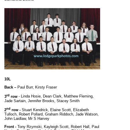
10L
Back –
Paul Burr, Kirsty Fraser
rd
3
row
- Linda Hosie, Dean Clark, Matthew Fleming,
Jade Sartain, Jennifer Brooks, Stacey Smith
nd
2
row -
Stuart Kendrick, Elaine Scott, Elizabeth
Tulloch, Robert Pollard, Graham Riddoch, Jade Watson,
John Laidlaw, Mr S Harvey
Front -
Tony Rzymski, Kayleigh Scott, Robert Hall, Paul