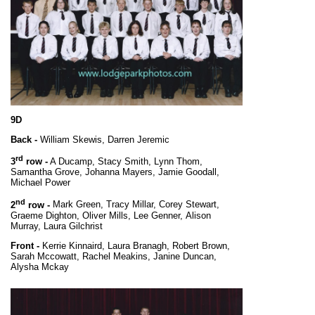
9D
Back -
William Skewis, Darren Jeremic
rd
3
row -
A Ducamp, Stacy Smith, Lynn Thom,
Samantha Grove, Johanna Mayers, Jamie Goodall,
Michael Power
nd
2
row -
Mark Green, Tracy Millar, Corey Stewart,
Graeme Dighton, Oliver Mills, Lee Genner,
Alison
Murray, Laura Gilchrist
Front -
Kerrie Kinnaird, Laura Branagh, Robert Brown,
Sarah Mccowatt, Rachel Meakins, Janine Duncan,
Alysha Mckay