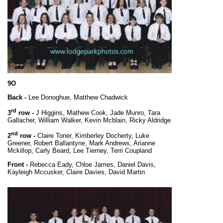
9O
Back -
Lee Donoghue, Matthew Chadwick
rd
3
row -
J Higgins, Mathew Cook, Jade Munro, Tara
Gallacher, William Walker, Kevin Mcblain, Ricky Aldridge
nd
2
row -
Claire Toner, Kimberley Docherty, Luke
Greener, Robert Ballantyne, Mark Andrews, Arianne
Mckillop, Carly Beard, Lee Tierney, Terri Coupland
Front -
Rebecca Eady, Chloe James, Daniel Davis,
Kayleigh Mccusker, Claire Davies, David Martin