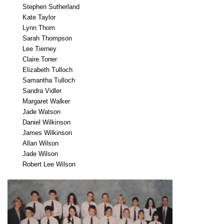
Stephen Sutherland
Kate Taylor
Lynn Thom
Sarah Thompson
Lee Tierney
Claire Toner
Elizabeth Tulloch
Samantha Tulloch
Sandra Vidler
Margaret Walker
Jade Watson
Daniel Wilkinson
James Wilkinson
Allan Wilson
Jade Wilson
Robert Lee Wilson