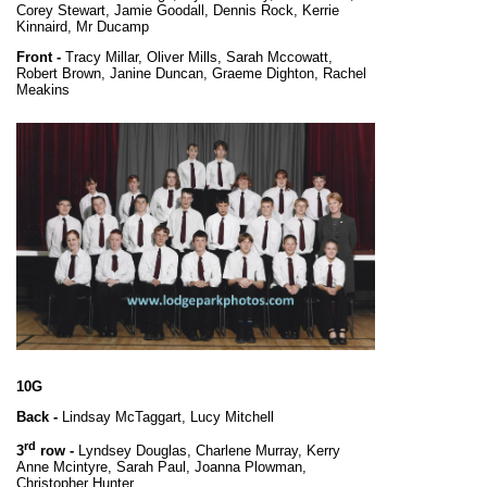
Corey Stewart, Jamie Goodall, Dennis Rock, Kerrie
Kinnaird, Mr Ducamp
Front -
Tracy Millar, Oliver Mills, Sarah Mccowatt,
Robert Brown, Janine Duncan, Graeme Dighton, Rachel
Meakins
10G
Back -
Lindsay McTaggart, Lucy Mitchell
rd
3
row -
Lyndsey Douglas, Charlene Murray, Kerry
Anne Mcintyre, Sarah Paul, Joanna Plowman,
Christopher Hunter