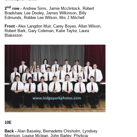
nd
2
row -
Andrew Sims, Jamie Mcclintock, Robert
Bradshaw, Lee Dooley, James Wilkinson, Billy
Edmunds, Robbie Lee Wilson, Mrs J Mitchell
Front -
Alex Langdon Muir, Carey Boyes, Allan Wilson,
Robert Bark, Gary Coleman, Katie Taylor, Laura
Blakeston
10E
Back -
Alan Baseley, Bernadette Chisholm, Lyndsey
Morrison, Louise Mclean, John Barley, Phylicia