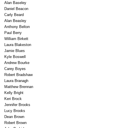
Alan Baseley
Daniel Beacon
Carly Beard
Alan Beasley
Anthony Belton
Paul Berry
William Birkett
Laura Blakeston
Jamie Blues
Kyle Boswell
Andrew Bourke
Carey Boyes
Robert Bradshaw
Laura Branagh
Matthew Brennan
Kelly Bright
Keri Brock
Jennifer Brooks
Lucy Brooks
Dean Brown
Robert Brown