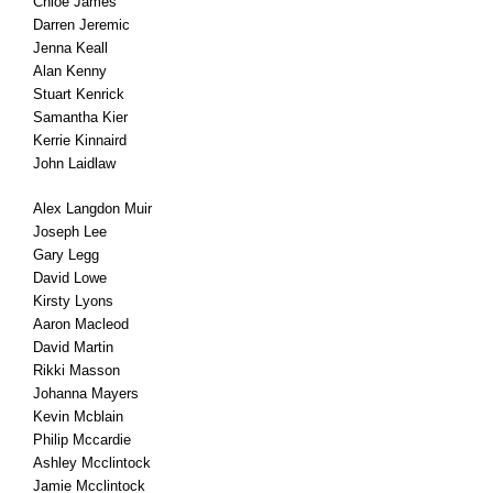
Chloe James
Darren Jeremic
Jenna Keall
Alan Kenny
Stuart Kenrick
Samantha Kier
Kerrie Kinnaird
John Laidlaw
Alex Langdon Muir
Joseph Lee
Gary Legg
David Lowe
Kirsty Lyons
Aaron Macleod
David Martin
Rikki Masson
Johanna Mayers
Kevin Mcblain
Philip Mccardie
Ashley Mcclintock
Jamie Mcclintock