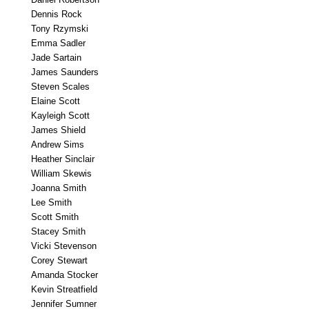
Dennis Rock
Tony Rzymski
Emma Sadler
Jade Sartain
James Saunders
Steven Scales
Elaine Scott
Kayleigh Scott
James Shield
Andrew Sims
Heather Sinclair
William Skewis
Joanna Smith
Lee Smith
Scott Smith
Stacey Smith
Vicki Stevenson
Corey Stewart
Amanda Stocker
Kevin Streatfield
Jennifer Sumner