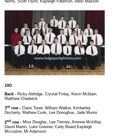
Norris, Scott Flynn, Kayleigh Paterson, Rikki Masson
10O
Back -
Ricky Aldridge, Crystal Finlay, Kevin Mcblain,
Matthew Chadwick
rd
3
row -
Claire Toner, William Walker, Kimberley
Docherty, Mathew Cook, Lee Donoghue, Jade Munro
nd
2
row -
Miss Douglas, Lee Tierney, Arianne Mckillop,
David Martin, Luke Greener, Carly Beard,
Kayleigh
Mccusker, Mr Adamson