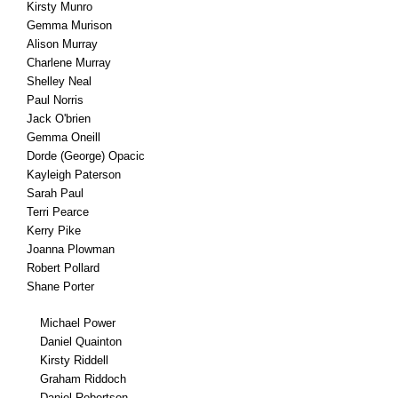
Kirsty Munro
Gemma Murison
Alison Murray
Charlene Murray
Shelley Neal
Paul Norris
Jack O'brien
Gemma Oneill
Dorde (George) Opacic
Kayleigh Paterson
Sarah Paul
Terri Pearce
Kerry Pike
Joanna Plowman
Robert Pollard
Shane Porter
Michael Power
Daniel Quainton
Kirsty Riddell
Graham Riddoch
Daniel Robertson