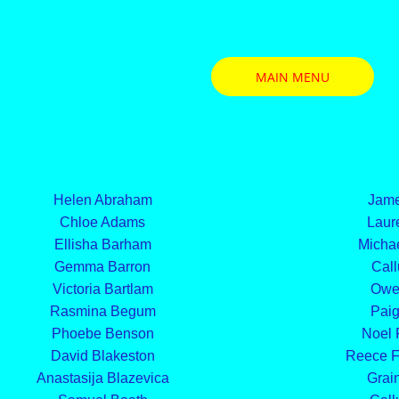
MAIN MENU
Helen Abraham
Jame
Chloe Adams
Laure
Ellisha Barham
Michae
Gemma Barron
Call
Victoria Bartlam
Owe
Rasmina Begum
Paig
Phoebe Benson
Noel
David Blakeston
Reece F
Anastasija Blazevica
Grain