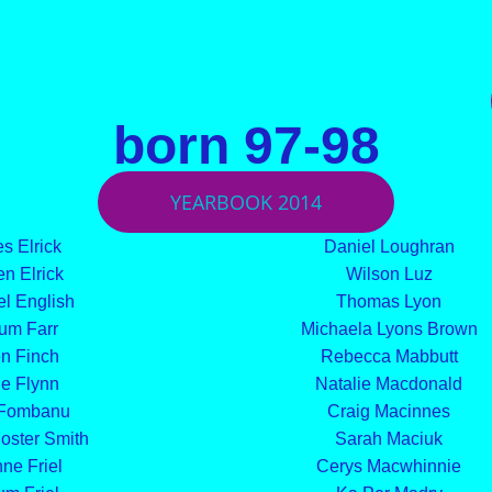
born 97-98
YEARBOOK 2014
s Elrick
Daniel Loughran
n Elrick
Wilson Luz
l English
Thomas Lyon
um Farr
Michaela Lyons Brown
n Finch
Rebecca Mabbutt
e Flynn
Natalie Macdonald
 Fombanu
Craig Macinnes
oster Smith
Sarah Maciuk
ne Friel
Cerys Macwhinnie