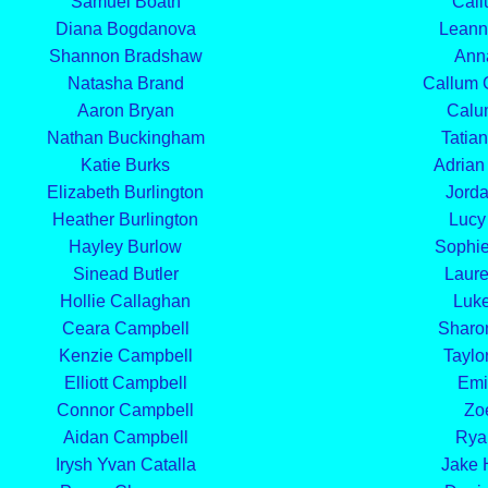
Samuel Boath
Call
Diana Bogdanova
Leann
Shannon Bradshaw
Ann
Natasha Brand
Callum 
Aaron Bryan
Calu
Nathan Buckingham
Tatian
Katie Burks
Adrian
Elizabeth Burlington
Jorda
Heather Burlington
Lucy
Hayley Burlow
Sophi
Sinead Butler
Laure
Hollie Callaghan
Luke
Ceara Campbell
Sharo
Kenzie Campbell
Taylo
Elliott Campbell
Emi
Connor Campbell
Zo
Aidan Campbell
Rya
Irysh Yvan Catalla
Jake