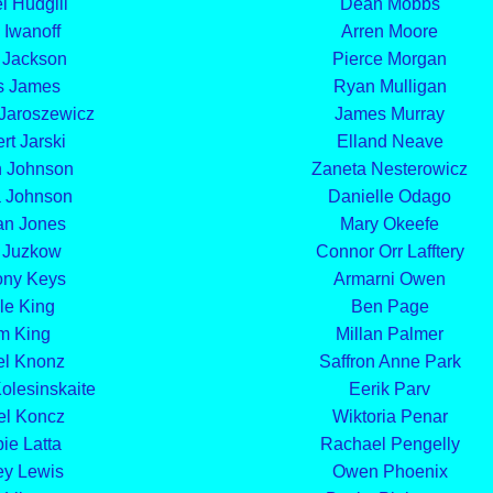
l Hudgill
Dean Mobbs
 Iwanoff
Arren Moore
 Jackson
Pierce Morgan
s James
Ryan Mulligan
 Jaroszewicz
James Murray
rt Jarski
Elland Neave
n Johnson
Zaneta Nesterowicz
 Johnson
Danielle Odago
an Jones
Mary Okeefe
 Juzkow
Connor Orr Lafftery
ony Keys
Armarni Owen
le King
Ben Page
m King
Millan Palmer
el Knonz
Saffron Anne Park
olesinskaite
Eerik Parv
el Koncz
Wiktoria Penar
ie Latta
Rachael Pengelly
ey Lewis
Owen Phoenix