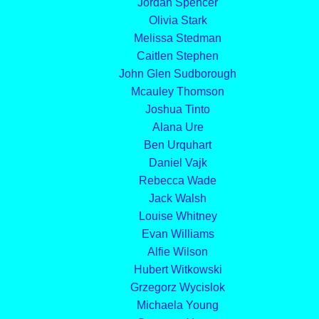
Jordan Spencer
Olivia Stark
Melissa Stedman
Caitlen Stephen
John Glen Sudborough
Mcauley Thomson
Joshua Tinto
Alana Ure
Ben Urquhart
Daniel Vajk
Rebecca Wade
Jack Walsh
Louise Whitney
Evan Williams
Alfie Wilson
Hubert Witkowski
Grzegorz Wycislok
Michaela Young