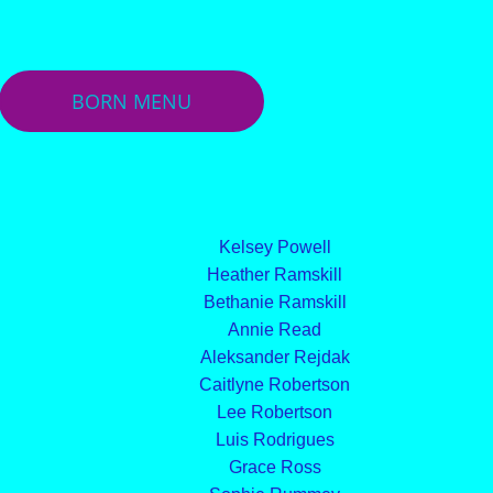
BORN MENU
Kelsey Powell
Heather Ramskill
Bethanie Ramskill
Annie Read
Aleksander Rejdak
Caitlyne Robertson
Lee Robertson
Luis Rodrigues
Grace Ross