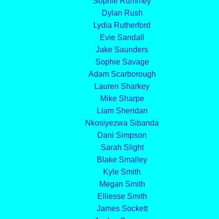
Sophie Rummey
Dylan Rush
Lydia Rutherford
Evie Sandall
Jake Saunders
Sophie Savage
Adam Scarborough
Lauren Sharkey
Mike Sharpe
Liam Sheridan
Nkosiyezwa Sibanda
Dani Simpson
Sarah Slight
Blake Smalley
Kyle Smith
Megan Smith
Elliesse Smith
James Sockett