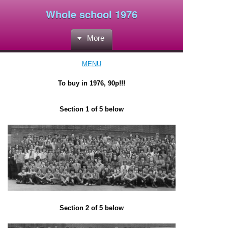
Whole school 1976
More
MENU
To buy in 1976, 90p!!!
Section 1 of 5 below
Section 2 of 5 below