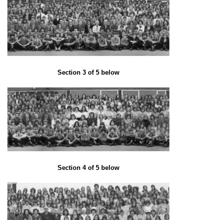
Section 3 of 5 below
Section 4 of 5 below