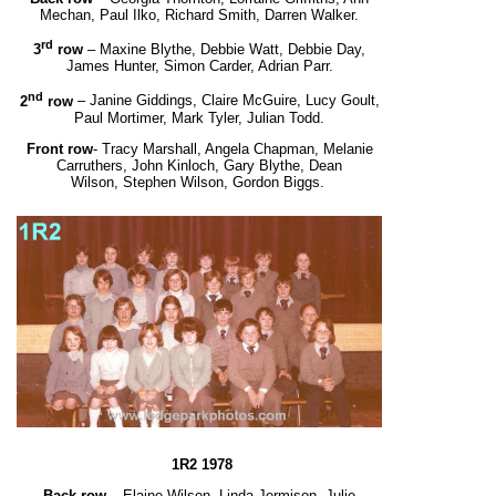
Mechan, Paul Ilko, Richard Smith, Darren Walker.
rd
3
row
– Maxine Blythe, Debbie Watt, Debbie Day,
James Hunter, Simon Carder, Adrian Parr.
nd
2
row
– Janine Giddings, Claire McGuire, Lucy Goult,
Paul Mortimer, Mark Tyler, Julian Todd.
Front row
- Tracy Marshall, Angela Chapman, Melanie
Carruthers, John Kinloch, Gary Blythe, Dean
Wilson,
Stephen Wilson, Gordon Biggs
.
1R2 1978
Back row
– Elaine Wilson, Linda Jermison, Julie