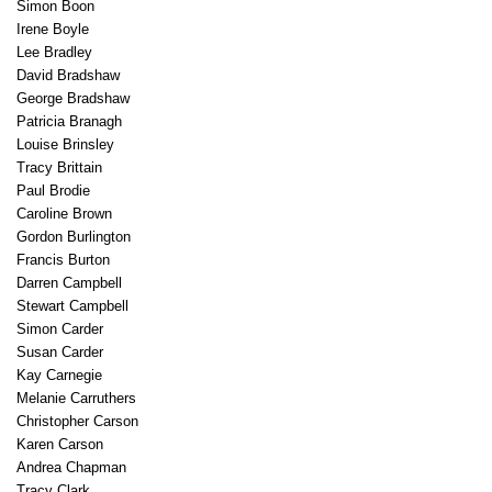
Simon Boon
Irene Boyle
Lee Bradley
David Bradshaw
George Bradshaw
Patricia Branagh
Louise Brinsley
Tracy Brittain
Paul Brodie
Caroline Brown
Gordon Burlington
Francis Burton
Darren Campbell
Stewart Campbell
Simon Carder
Susan Carder
Kay Carnegie
Melanie Carruthers
Christopher Carson
Karen Carson
Andrea Chapman
Tracy Clark