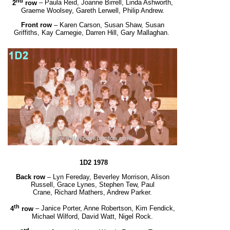
nd
2
row
– Paula Reid, Joanne Birrell, Linda Ashworth,
Graeme Woolsey, Gareth Lerwell, Philip Andrew.
Front row
– Karen Carson, Susan Shaw, Susan
Griffiths, Kay Carnegie, Darren Hill, Gary Mallaghan.
1D2 1978
Back row
– Lyn Fereday, Beverley Morrison, Alison
Russell, Grace Lynes, Stephen Tew, Paul
Crane,
Richard Mathers, Andrew Parker.
th
4
row
– Janice Porter, Anne Robertson, Kim Fendick,
Michael Wilford, David Watt, Nigel Rock.
rd