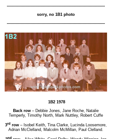
-------------------------------------------------------------------------------
sorry, no 1B1 photo
-------------------------------------------------------------------------------
1B2 1978
Back row
– Debbie Jones, Jane Roche, Natalie
Temperly, Timothy North, Mark Nuttley, Robert Cuffe
rd
3
row
– Isobel Keith, Tina Clarke, Lucinda Loosemore,
Adrian McClelland, Malcolm McMillan, Paul Clelland.
nd