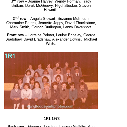
3
row
– Joanne Harvey, Wendy Forman, Tracy
Brittain, Derek McGreevy, Nigel Stocker, Steven
Haworth.
nd
2
row –
Angela Stewart, Suzanne McIntosh,
Charmaine Peters, Jeanette Jappy, David Thackstone,
Mark Smith, Gordon Burlington, Lenny Davenport.
Front row
– Lorraine Pointer, Louise Brinsley, George
Bradshaw, David Bradshaw,
Alexander Downs, Michael
White
.
1R1 1978
Back row
– Georgia Thornton, Lorraine Griffiths, Ann