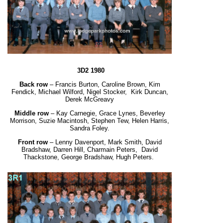
3D2 1980
Back row
– Francis Burton, Caroline Brown, Kim
Fendick, Michael Wilford, Nigel Stocker,
Kirk Duncan,
Derek McGreavy
Middle row
– Kay Carnegie, Grace Lynes, Beverley
Morrison, Suzie Macintosh, Stephen Tew,
Helen Harris,
Sandra Foley.
Front row
– Lenny Davenport, Mark Smith, David
Bradshaw, Darren Hill, Charmain Peters,
David
Thackstone, George Bradshaw, Hugh Peters.