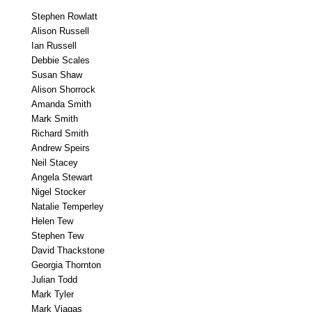
Stephen Rowlatt
Alison Russell
Ian Russell
Debbie Scales
Susan Shaw
Alison Shorrock
Amanda Smith
Mark Smith
Richard Smith
Andrew Speirs
Neil Stacey
Angela Stewart
Nigel Stocker
Natalie Temperley
Helen Tew
Stephen Tew
David Thackstone
Georgia Thornton
Julian Todd
Mark Tyler
Mark Viagas