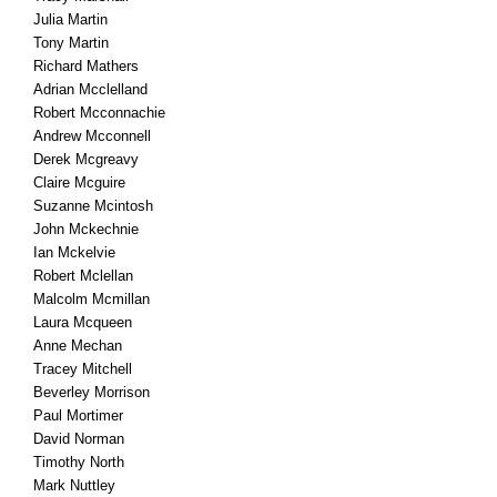
Julia Martin
Tony Martin
Richard Mathers
Adrian Mcclelland
Robert Mcconnachie
Andrew Mcconnell
Derek Mcgreavy
Claire Mcguire
Suzanne Mcintosh
John Mckechnie
Ian Mckelvie
Robert Mclellan
Malcolm Mcmillan
Laura Mcqueen
Anne Mechan
Tracey Mitchell
Beverley Morrison
Paul Mortimer
David Norman
Timothy North
Mark Nuttley