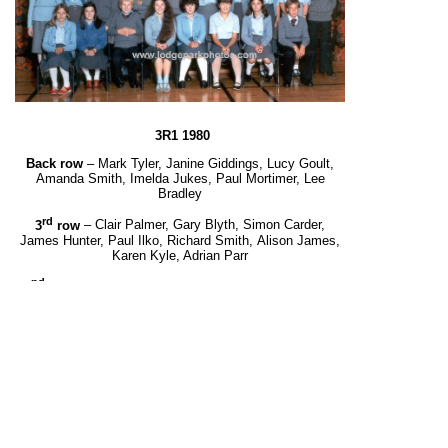
3R1 1980
Back row
– Mark Tyler, Janine Giddings, Lucy Goult,
Amanda Smith, Imelda Jukes, Paul Mortimer, Lee
Bradley
rd
3
row
– Clair Palmer, Gary Blyth, Simon Carder,
James Hunter, Paul Ilko, Richard Smith,
Alison James,
Karen Kyle, Adrian Parr
nd
2
row
– Maxine Blyth, Julie Kennedy, Dean Wilson,
Ian Price, Nicolas Rowlatt, Simon Cliff,
Debbie Scales, Linda Germison, Alison Shorrock, Tracy
Mitchell, Ian Russell
Front row
– Carol Robertson, Tracy Marshall, John
Kinlock, Melanie Carruthers, Suzanne Paignton,
Georgia
Thornton, Elaine Wilson, Alan Beech.