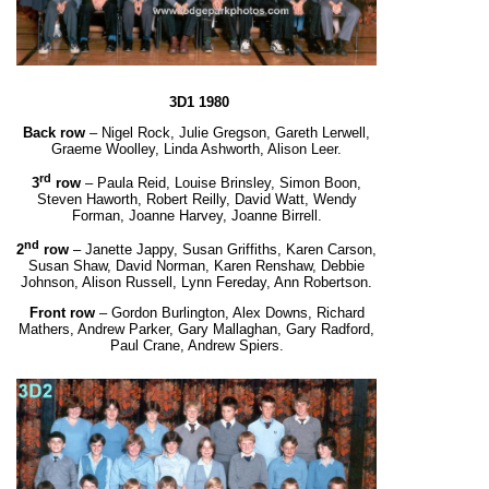
3D1 1980
Back row
– Nigel Rock, Julie Gregson, Gareth Lerwell,
Graeme Woolley, Linda Ashworth, Alison Leer.
rd
3
row
– Paula Reid, Louise Brinsley, Simon Boon,
Steven Haworth, Robert Reilly, David Watt,
Wendy
Forman, Joanne Harvey, Joanne Birrell.
nd
2
row
– Janette Jappy, Susan Griffiths, Karen Carson,
Susan Shaw, David Norman, Karen Renshaw,
Debbie
Johnson, Alison Russell, Lynn Fereday, Ann Robertson.
Front row
– Gordon Burlington, Alex Downs, Richard
Mathers, Andrew Parker, Gary Mallaghan,
Gary Radford,
Paul Crane, Andrew Spiers.