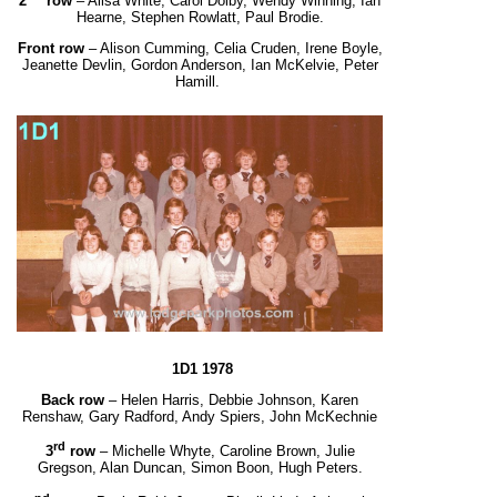
2
row
– Ailsa White, Carol Dolby, Wendy Winning, Ian
Hearne, Stephen Rowlatt, Paul Brodie.
Front row
– Alison Cumming, Celia Cruden, Irene Boyle,
Jeanette Devlin, Gordon Anderson,
Ian McKelvie, Peter
Hamill.
1D1 1978
Back row
– Helen Harris, Debbie Johnson, Karen
Renshaw, Gary Radford, Andy Spiers, John McKechnie
rd
3
row
– Michelle Whyte, Caroline Brown, Julie
Gregson, Alan Duncan, Simon Boon, Hugh Peters.