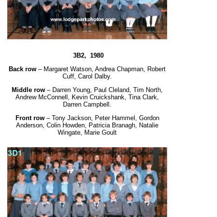
3B2, 1980
Back row
– Margaret Watson, Andrea Chapman, Robert
Cuff, Carol Dalby.
Middle row
– Darren Young, Paul Cleland, Tim North,
Andrew McConnell, Kevin Cruickshank,
Tina Clark,
Darren Campbell.
Front row
– Tony Jackson, Peter Hammel, Gordon
Anderson, Colin Howden, Patricia Branagh,
Natalie
Wingate, Marie Goult