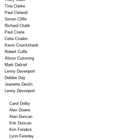
Tina Clarke
Paul Cleland
Simon Cliffe
Richard Clubb
Paul Crane
Celia Cruden
Kevin Cruickshank
Robert Cuffe
Alison Cumming
Mark Dalziel
Lenny Davenport
Debbie Day
Jeanette Devlin
Lenny Devonport
Carol Dolby
Alex Downs
Alan Duncan
Kirk Duncan
Kim Fendick
Lynn Fereday