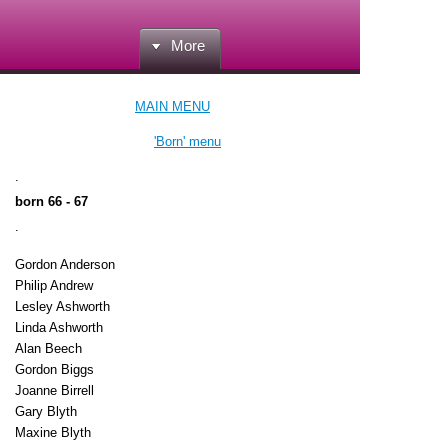
More
MAIN MENU
'Born' menu
.
born 66 - 67
.
Gordon Anderson
Philip Andrew
Lesley Ashworth
Linda Ashworth
Alan Beech
Gordon Biggs
Joanne Birrell
Gary Blyth
Maxine Blyth