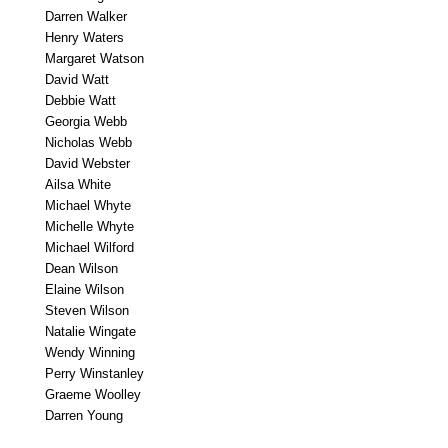
Darren Walker
Henry Waters
Margaret Watson
David Watt
Debbie Watt
Georgia Webb
Nicholas Webb
David Webster
Ailsa White
Michael Whyte
Michelle Whyte
Michael Wilford
Dean Wilson
Elaine Wilson
Steven Wilson
Natalie Wingate
Wendy Winning
Perry Winstanley
Graeme Woolley
Darren Young