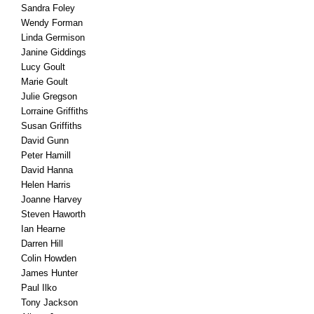
Sandra Foley
Wendy Forman
Linda Germison
Janine Giddings
Lucy Goult
Marie Goult
Julie Gregson
Lorraine Griffiths
Susan Griffiths
David Gunn
Peter Hamill
David Hanna
Helen Harris
Joanne Harvey
Steven Haworth
Ian Hearne
Darren Hill
Colin Howden
James Hunter
Paul Ilko
Tony Jackson