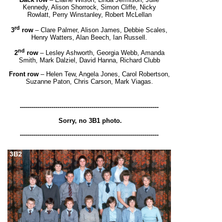
Kennedy, Alison Shorrock, Simon Cliffe, Nicky
Rowlatt,
Perry Winstanley, Robert McLellan
rd
3
row
– Clare Palmer, Alison James, Debbie Scales,
Henry Watters, Alan Beech, Ian Russell.
nd
2
row
– Lesley Ashworth, Georgia Webb, Amanda
Smith, Mark Dalziel, David Hanna, Richard Clubb
Front row
– Helen Tew, Angela Jones, Carol Robertson,
Suzanne Paton, Chris Carson, Mark Viagas.
----------------------------------------------------------------------
Sorry, no 3B1 photo.
----------------------------------------------------------------------