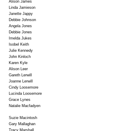
Alison James
Linda Jamieson
Janette Jappy
Debbie Johnson
Angela Jones
Debbie Jones
Imelda Jukes
Isobel Keith
Julie Kennedy
John Kinloch
Karen Kyle
Alison Leer
Gareth Lerwill
Joanne Lerwill
Cindy Loosemore
Lucinda Loosemore
Grace Lynes
Natalie Macfadyen
Suzie Macintosh
Gary Mallaghan
Tracy Marshall