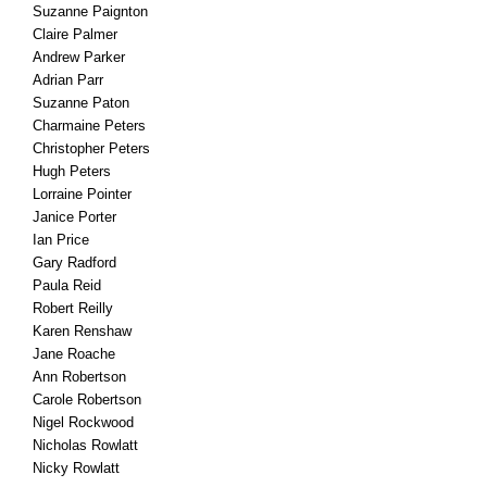
Suzanne Paignton
Claire Palmer
Andrew Parker
Adrian Parr
Suzanne Paton
Charmaine Peters
Christopher Peters
Hugh Peters
Lorraine Pointer
Janice Porter
Ian Price
Gary Radford
Paula Reid
Robert Reilly
Karen Renshaw
Jane Roache
Ann Robertson
Carole Robertson
Nigel Rockwood
Nicholas Rowlatt
Nicky Rowlatt