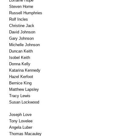
Lorraine Hope
Steven Horne
Russell Humphries
Rolf Incles
Christine Jack
David Johnson
Gary Johnson
Michelle Johnson
Duncan Keith
Isobel Keith
Donna Kelly
Katarina Kennedy
Hazel Kerfoot
Bernice King
Matthew Lapsley
Tracy Lewis
Susan Lockwood
Joseph Love
Tony Lovelee
Angela Luber
Thomas Macauley