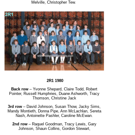
Melville, Christopher Tew.
2R1 1980
Back row
– Yvonne Shepard, Claire Todd, Robert
Pointer, Russell Humphries, Duane Ashworth,
Tracy
Thomson, Christine Jack
3rd row
– David Johnson, Susan Thow, Jacky Sims,
Mandy Montieth, Donna Pipe, Ann McLachlan,
Sereta
Nash, Antoinette Pashler, Caroline McEwan.
2nd row
– Raquel Goodman, Tracy Lewis, Gary
Johnson, Shaun Collins, Gordon Stewart,