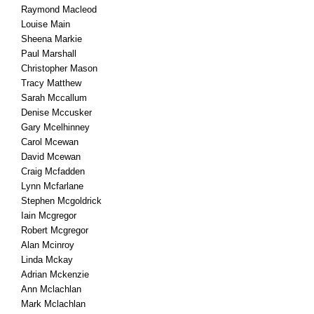
Raymond Macleod
Louise Main
Sheena Markie
Paul Marshall
Christopher Mason
Tracy Matthew
Sarah Mccallum
Denise Mccusker
Gary Mcelhinney
Carol Mcewan
David Mcewan
Craig Mcfadden
Lynn Mcfarlane
Stephen Mcgoldrick
Iain Mcgregor
Robert Mcgregor
Alan Mcinroy
Linda Mckay
Adrian Mckenzie
Ann Mclachlan
Mark Mclachlan