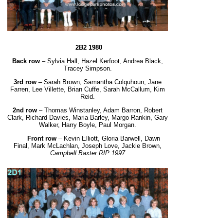
2B2 1980
Back row
– Sylvia Hall, Hazel Kerfoot, Andrea Black,
Tracey Simpson.
3
rd
row
– Sarah Brown, Samantha Colquhoun, Jane
Farren, Lee Villette, Brian Cuffe, Sarah McCallum, Kim
Reid.
2
nd
row
– Thomas Winstanley, Adam Barron, Robert
Clark, Richard Davies, Maria Barley,
Margo Rankin,
Gary
Walker
, Harry Boyle, Paul Morgan.
Front row
– Kevin Elliott, Gloria Barwell, Dawn
Final, Mark McLachlan, Joseph Love,
Jackie Brown,
Campbell Baxter RIP 1997