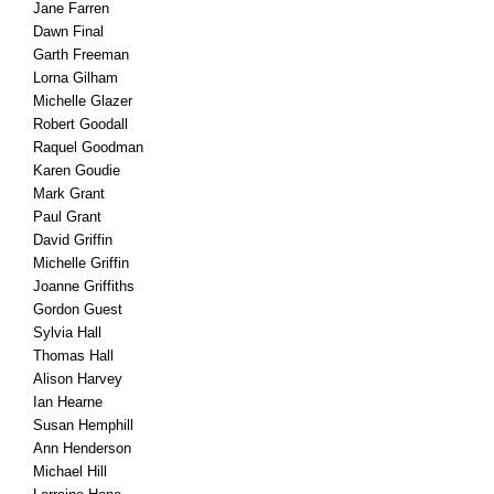
Jane Farren
Dawn Final
Garth Freeman
Lorna Gilham
Michelle Glazer
Robert Goodall
Raquel Goodman
Karen Goudie
Mark Grant
Paul Grant
David Griffin
Michelle Griffin
Joanne Griffiths
Gordon Guest
Sylvia Hall
Thomas Hall
Alison Harvey
Ian Hearne
Susan Hemphill
Ann Henderson
Michael Hill