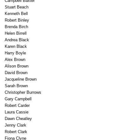
Campbell Baxter
Stuart Beach
Kenneth Bell
Robert Binley
Brenda Birch
Helen Birrell
Andrea Black
Karen Black
Harry Boyle
Alex Brown
Alison Brown
David Brown
Jacqueline Brown
Sarah Brown
Christopher Burrows
Gary Campbell
Robert Carder
Laura Cassie
Dawn Cheatley
Jenny Clark
Robert Clark
Fiona Clyne