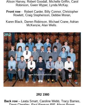
Alison Harvey, Robert Goodall, Michelle Griffin, Carol
Robinson, Gwen Wyper, Lynda McKay.
Front row
-
Robert Carder, Billy Connor, Christopher
Rowlett, Craig Stephenson, Debbie Moran,
Karen Black, Darren Robinson, Michael Crane, Adrian
McKenzie, Alan Wells.
2R2 1980
Back row
– Leata Smart, Caroline Webb, Tracy Barnes,
Dawn Cheatley,
Paul Rawson RIP
, Alison Brown.