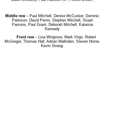
Middle row
– Paul Mitchell, Denise McCusker, Dominic
Paterson, David Perrin, Stephen Mitchell,
Stuart
Parsons, Paul Grant, Deborah Mitchell, Katarina
Kennedy
Front row
– Lisa Wingrove, Mark Virgo, Robert
McGregor, Thomas Hall, Adrian Walkiden, Steven Horne,
Kevin Strang.