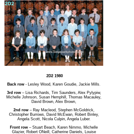
2D2 1980
Back row
- Lesley Wood, Karen Goudie, Jackie Mills.
3rd row
– Lisa Richards, Tim Saunders, Alex Pylypiw,
Michelle Johnson, Susan Hemphill,
Thomas Macauley,
David Brown, Alex Brown,
2nd row
– Ray Macleod, Stephen McGoldrick,
Christopher Burrows, David McEwan, Robert Binley,
Angela Scott, Nicola Culpin, Angela Luber.
Front row
– Stuart Beach, Karen Nimmo, Michelle
Glazier, Robert ONeill, Catherine Daniels,
Louise