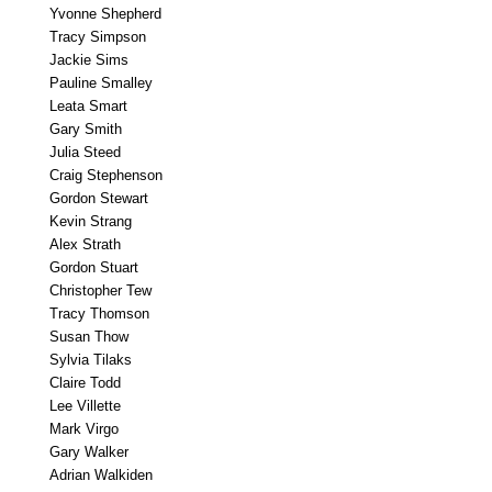
Yvonne Shepherd
Tracy Simpson
Jackie Sims
Pauline Smalley
Leata Smart
Gary Smith
Julia Steed
Craig Stephenson
Gordon Stewart
Kevin Strang
Alex Strath
Gordon Stuart
Christopher Tew
Tracy Thomson
Susan Thow
Sylvia Tilaks
Claire Todd
Lee Villette
Mark Virgo
Gary Walker
Adrian Walkiden