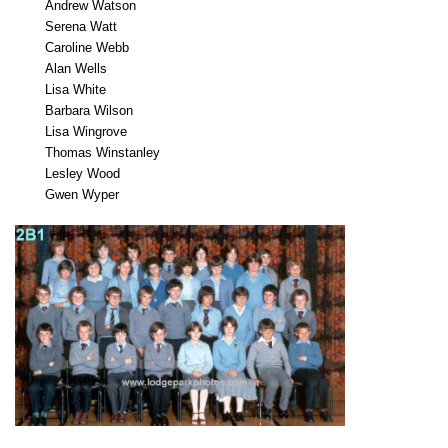
Andrew Watson
Serena Watt
Caroline Webb
Alan Wells
Lisa White
Barbara Wilson
Lisa Wingrove
Thomas Winstanley
Lesley Wood
Gwen Wyper