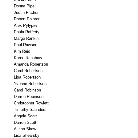
Donna Pipe
Justin Pitcher
Robert Pointer
Alex Pylypiw
Paula Rafferty
Margo Rankin
Paul Rawson
Kim Reid
Karen Renshaw
Amanda Robertson
Carol Robertson
Lisa Robertson
Yvonne Robertson
Carol Robinson
Darren Robinson
Christopher Rowlett
Timothy Saunders
Angela Scott
Darren Scott
Alison Shaw
Lisa Shearsby