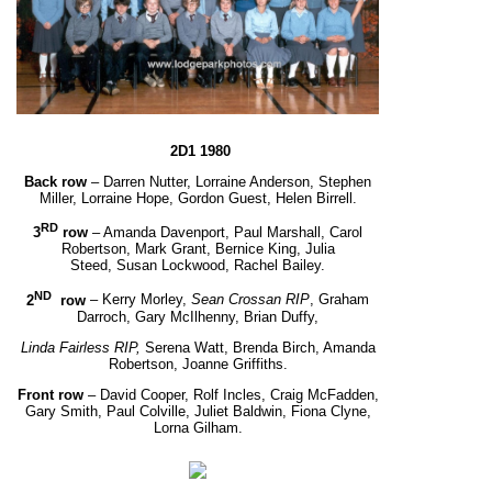
2D1 1980
Back row
– Darren Nutter, Lorraine Anderson, Stephen
Miller, Lorraine Hope, Gordon Guest, Helen Birrell.
RD
3
row
– Amanda Davenport, Paul Marshall, Carol
Robertson, Mark Grant, Bernice King, Julia
Steed,
Susan Lockwood, Rachel Bailey.
ND
2
row
– Kerry Morley,
Sean Crossan RIP
, Graham
Darroch, Gary McIlhenny, Brian Duffy,
Linda Fairless RIP,
Serena Watt, Brenda Birch, Amanda
Robertson, Joanne Griffiths.
Front row
– David Cooper, Rolf Incles, Craig McFadden,
Gary Smith, Paul Colville, Juliet Baldwin,
Fiona Clyne,
Lorna Gilham.