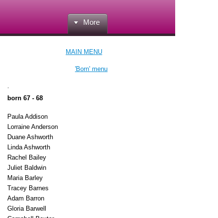
More
MAIN MENU
'Born' menu
.
born 67 - 68
Paula Addison
Lorraine Anderson
Duane Ashworth
Linda Ashworth
Rachel Bailey
Juliet Baldwin
Maria Barley
Tracey Barnes
Adam Barron
Gloria Barwell