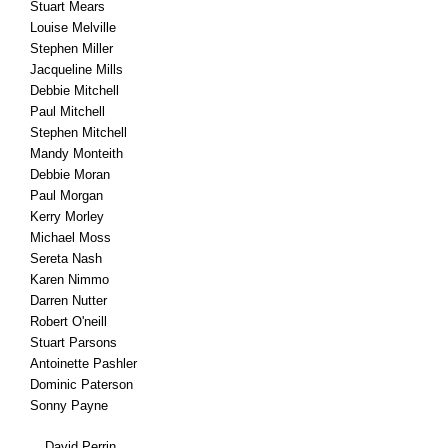
Stuart Mears
Louise Melville
Stephen Miller
Jacqueline Mills
Debbie Mitchell
Paul Mitchell
Stephen Mitchell
Mandy Monteith
Debbie Moran
Paul Morgan
Kerry Morley
Michael Moss
Sereta Nash
Karen Nimmo
Darren Nutter
Robert O'neill
Stuart Parsons
Antoinette Pashler
Dominic Paterson
Sonny Payne
David Perrin