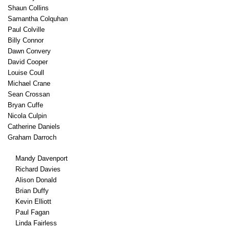
Shaun Collins
Samantha Colquhan
Paul Colville
Billy Connor
Dawn Convery
David Cooper
Louise Coull
Michael Crane
Sean Crossan
Bryan Cuffe
Nicola Culpin
Catherine Daniels
Graham Darroch
Mandy Davenport
Richard Davies
Alison Donald
Brian Duffy
Kevin Elliott
Paul Fagan
Linda Fairless