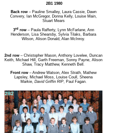
2B1 1980
Back row
– Pauline Smalley, Laura Cassie, Dawn
Convery, Ian McGregor, Donna Kelly, Louise Main,
Stuart Mears
rd
3
row
– Paula Rafferty, Lynn McFarlane, Ann
Henderson, Lisa Shearsby, Sylvia Tilaks, Barbara
Wilson,
Alison Donald, Alan McInroy.
2
nd
row
– Christopher Mason, Anthony Lovelee, Duncan
Keith, Michael Hill, Garth Freeman, Sonny Payne,
Alison
Shaw, Tracy Matthew, Kenneth Bell.
Front row
– Andrew Watson, Alex Strath, Mathew
Lapsley, Michael Moss, Louise Coull, Sheena
Markie,
David Griffin RIP
, Paul Fagan.