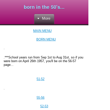
born in the 50's...
More
MAIN MENU
BORN MENU
.
.
***School years run from Sep 1st to Aug 31st, so if you
were born on April 26th 1957, you'll be on the 56-57
page...
51-52
.
55-56
52-53