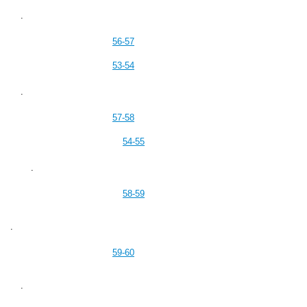
.
56-57
53-54
.
57-58
54-55
.
58-59
.
59-60
.