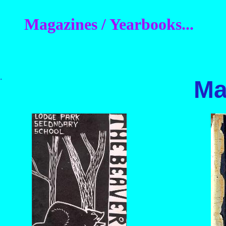
Magazines / Yearbooks...
.
Ma