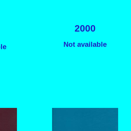
2000
Not available
le