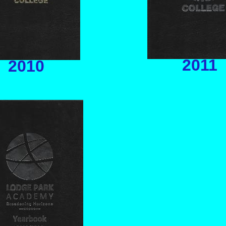
2011
2010