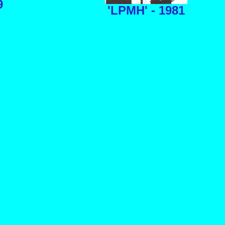
9
'LPMH' - 1981