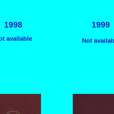
1998
1999
ot available
Not availab