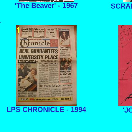
'The Beaver' - 1967
SCRA
.
LPS CHRONICLE - 1994
'JO