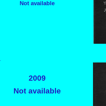
Not available
.
2009
Not availabl
e