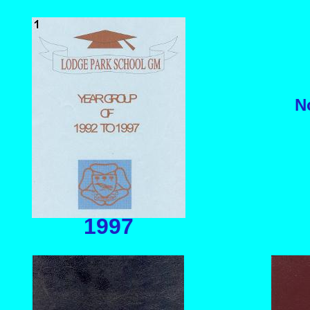
N
1997