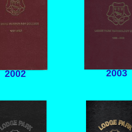
2003
2002