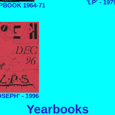
'LP' - 197
PBOOK 1964-71
SEPH' - 1996
Yearbooks