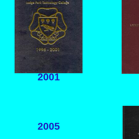
2001
2005