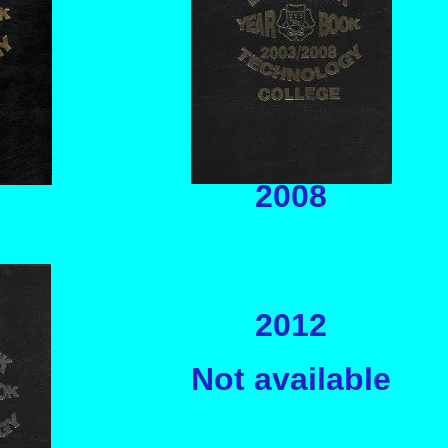
2008
2012
Not available