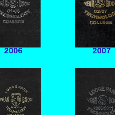
2006
2007