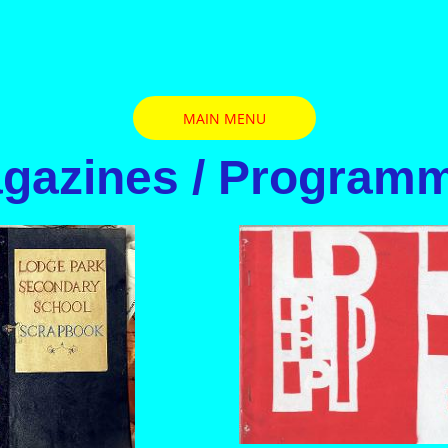
MAIN MENU
gazines / Program