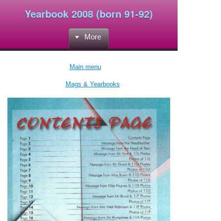
Yearbook 2008 (born 91-92)
More
Main menu
Mags & Yearbooks