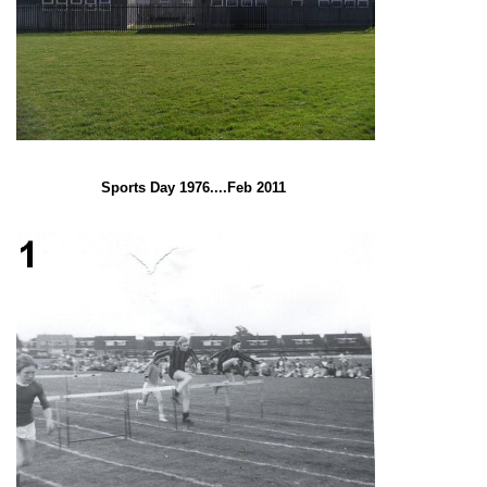
Sports Day 1976....Feb 2011