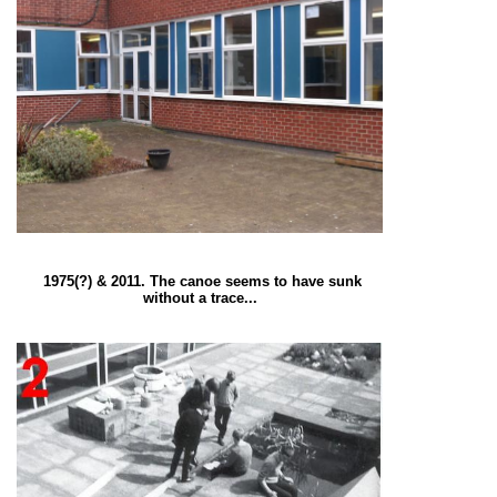
1975(?) & 2011. The canoe seems to have sunk
without a trace...