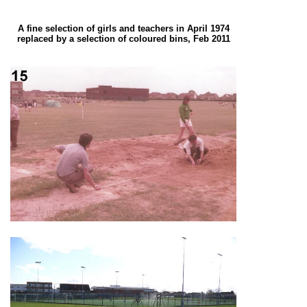
A fine selection of girls and teachers in April 1974
replaced by a selection of coloured bins, Feb 2011