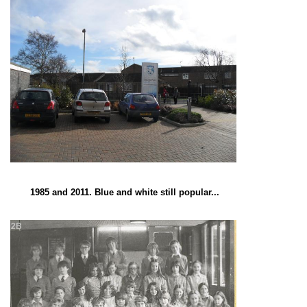
1985 and 2011. Blue and white still popular...