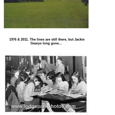
1976 & 2011. The lines are still there, but Jackie
Gearys long gone...