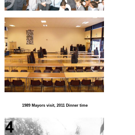
1989 Mayors visit, 2011 Dinner time