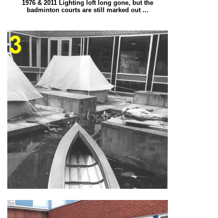
1976 & 2011 Lighting loft long gone, but the
badminton courts are still marked out ...