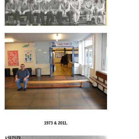
1973 & 2011.