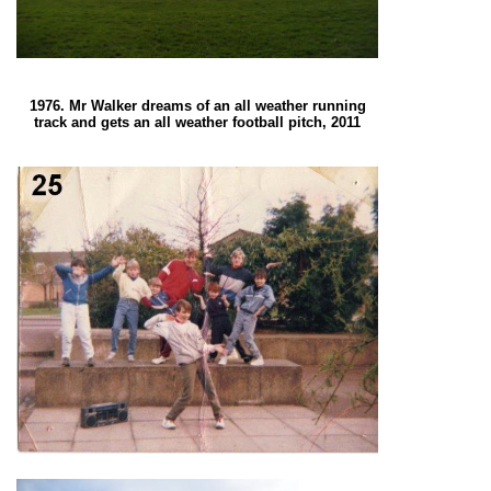
1976. Mr Walker dreams of an all weather running
track and gets an all weather football pitch, 2011