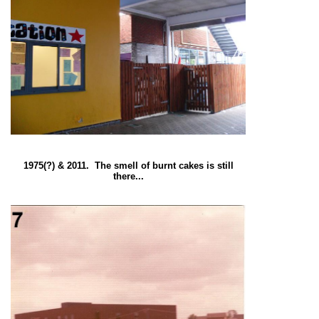
1975(?) & 2011. The smell of burnt cakes is still
there...