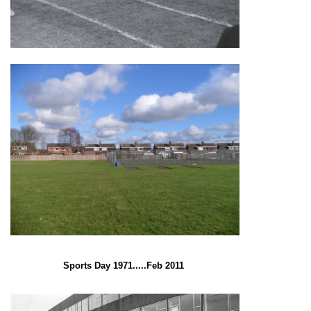
Sports Day 1971.....Feb 2011