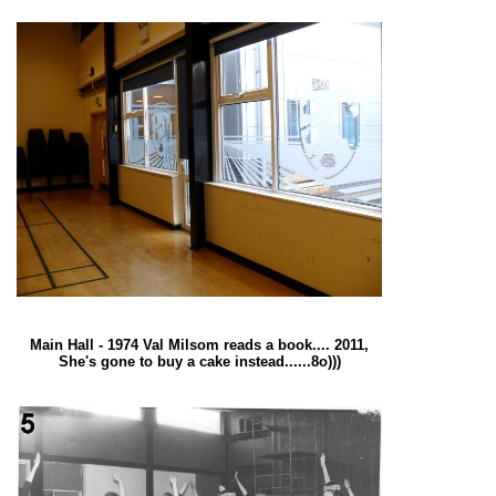
Main Hall - 1974 Val Milsom reads a book.... 2011,
She's gone to buy a cake instead......8o)))