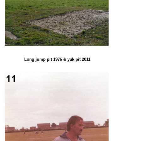
Long jump pit 1976 & yuk pit 2011