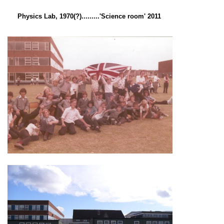
Physics Lab, 1970(?).........'Science room' 2011