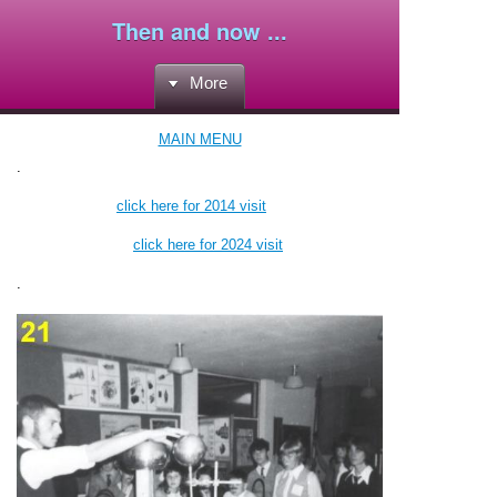
Then and now ...
More
MAIN MENU
.
click here for 2014 visit
click here for 2024 visit
.