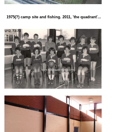
1975(?) camp site and fishing. 2011, 'the quadrant'...