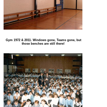
Gym 1972 & 2011. Windows gone, Teams gone, but
those benches are still there!