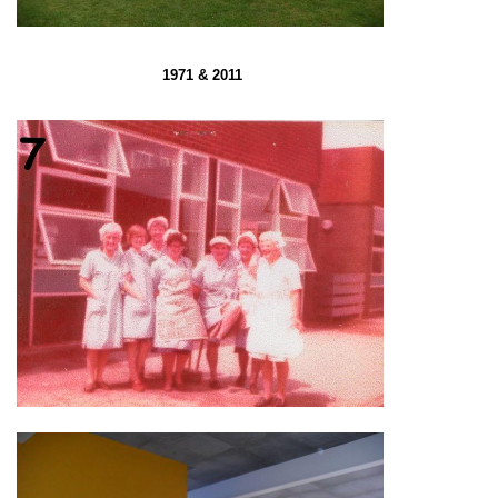
1971 & 2011